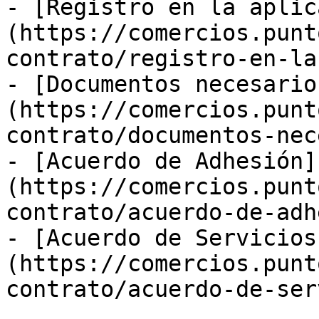
- [Registro en la aplic
(https://comercios.punt
contrato/registro-en-la
- [Documentos necesario
(https://comercios.punt
contrato/documentos-nec
- [Acuerdo de Adhesión]
(https://comercios.punt
contrato/acuerdo-de-adh
- [Acuerdo de Servicios
(https://comercios.punt
contrato/acuerdo-de-ser