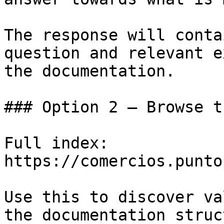
The response will conta
question and relevant e
the documentation.

### Option 2 — Browse t
Full index: 
https://comercios.punto
Use this to discover va
the documentation struc