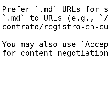
Prefer `.md` URLs for s
`.md` to URLs (e.g., `/
contrato/registro-en-cu
You may also use `Accep