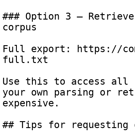
### Option 3 — Retrieve
corpus

Full export: https://co
full.txt

Use this to access all 
your own parsing or ret
expensive.

## Tips for requesting 