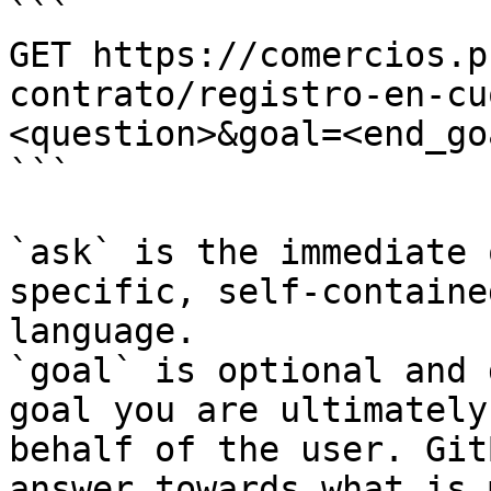
```

GET https://comercios.p
contrato/registro-en-cu
<question>&goal=<end_goa
```

`ask` is the immediate 
specific, self-containe
language.

`goal` is optional and 
goal you are ultimately
behalf of the user. Git
answer towards what is 