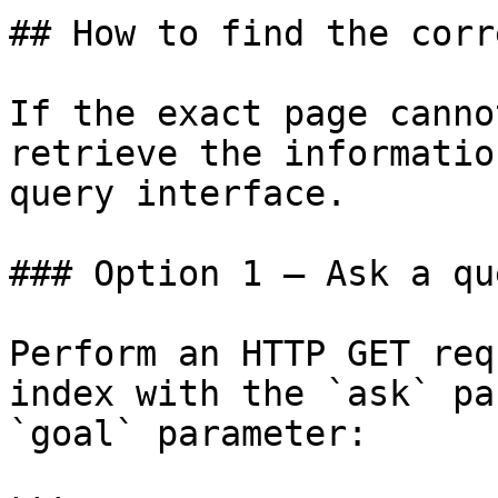
## How to find the corr
If the exact page canno
retrieve the informatio
query interface.

### Option 1 — Ask a qu
Perform an HTTP GET req
index with the `ask` pa
`goal` parameter:
